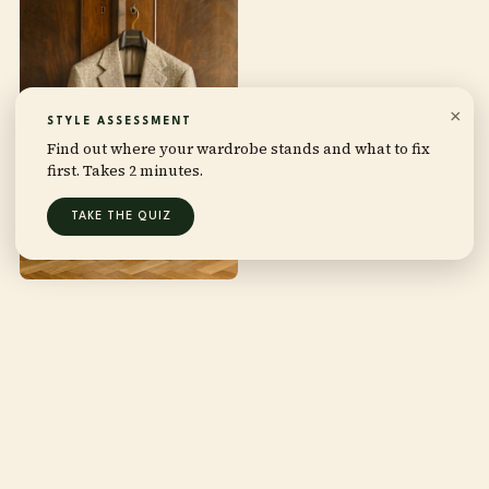
×
STYLE ASSESSMENT
Find out where your wardrobe stands and what to fix
first. Takes 2 minutes.
TAKE THE QUIZ
THIS IS FOR YOU IF