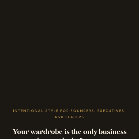
INTENTIONAL STYLE FOR FOUNDERS, EXECUTIVES,
AND LEADERS
Your wardrobe is the only business