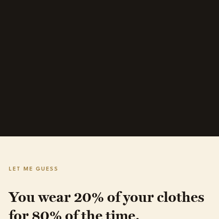
LET ME GUESS
You wear 20% of your clothes
for 80% of the time.