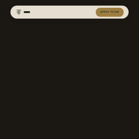
APPLY NOW