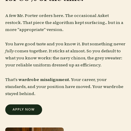
A few Mr. Porter orders here. The occasional Asket
restock. That piece the algorithm kept surfacing.. but in a
more "appropriate" version.
You have good taste and you know it. But something never
fully
comes together. It sticks at almost. So you default to
what you know works: the navy chinos, the grey sweater:
your reliable uniform dressed up as efficiency.
That's
wardrobe misalignment.
Your career, your
standards, and your position have moved. Your wardrobe
stayed behind.
APPLY NOW