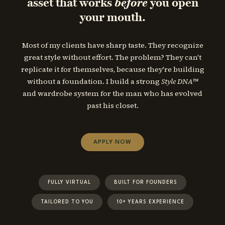
asset that works
before
you open
your mouth.
Most of my clients have sharp taste. They recognize
great style without effort. The problem? They can't
replicate it for themselves, because they're building
without a foundation. I build a strong
Style DNA™
and wardrobe system for the man who has evolved
past his closet.
APPLY NOW
FULLY VIRTUAL
BUILT FOR FOUNDERS
TAILORED TO YOU
10+ YEARS EXPERIENCE