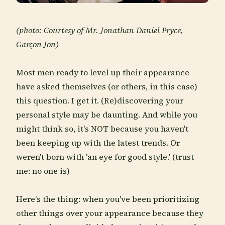
(photo: Courtesy of Mr. Jonathan Daniel Pryce,
Garçon Jon)
Most men ready to level up their appearance
have asked themselves (or others, in this case)
this question. I get it. (Re)discovering your
personal style may be daunting. And while you
might think so, it's NOT because you haven't
been keeping up with the latest trends. Or
weren't born with 'an eye for good style.' (trust
me: no one is)
Here's the thing: when you've been prioritizing
other things over your appearance because they