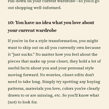
run-down on your current wardrobe—so you'll go
out shopping well-informed.
10: You have no idea what you love about
your current wardrobe
If you're in for a style transformation, you might
want to skip out on all you currently own because
it "just sucks." No matter how you feel about the
pieces that make up your closet, they hold a lot of
useful facts about you and your personal style
moving forward. No worries, closet edits don't
need to take long. Simply try spotting any buying
patterns, materials you love, colors you're clearly
drawn to or are missing, etc. So you'll know what
(not) to look for.