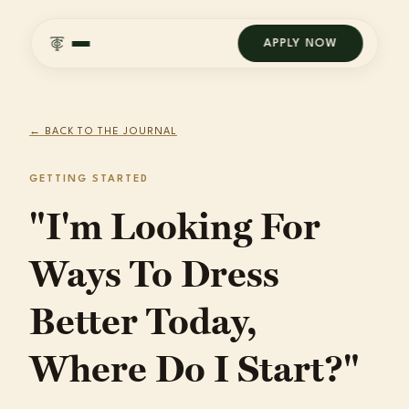
APPLY NOW
← BACK TO THE JOURNAL
GETTING STARTED
"I'm Looking For
Ways To Dress
Better Today,
Where Do I Start?"