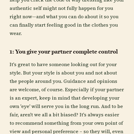
authentic self might not fully happen for you
right now—and what you can do about it so you
can finally start feeling good in the clothes you
wear.
1: You give your partner complete control
It's great to have someone looking out for your
style. But your style is about you and not about
the people around you. Guidance and opinions
are welcome, of course. Especially if your partner
is an expert, keep in mind that developing your
own 'eye' will serve you in the long run. And to be
fair, aren't we all a bit biased? It's always easier
to recommend something from your own point of
view and personal preference – so they will, even