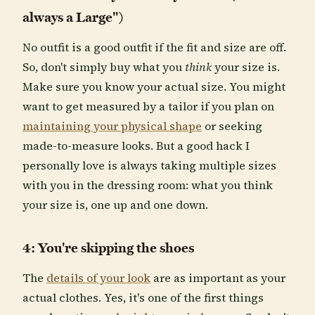
always a Large")
No outfit is a good outfit if the fit and size are off.
So, don't simply buy what you
think
your size is.
Make sure you know your actual size. You might
want to get measured by a tailor if you plan on
maintaining your physical shape
or seeking
made-to-measure looks. But a good hack I
personally love is always taking multiple sizes
with you in the dressing room: what you think
your size is, one up and one down.
4: You're skipping the shoes
The
details of your look
are as important as your
actual clothes. Yes, it's one of the first things