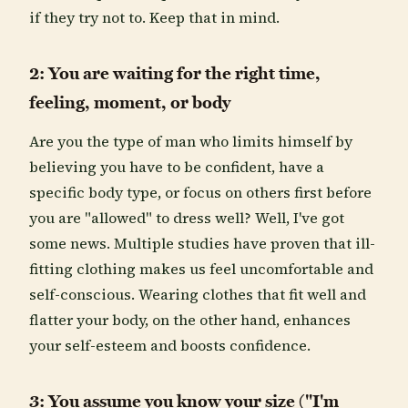
if they try not to. Keep that in mind.
2: You are waiting for the right time,
feeling, moment, or body
Are you the type of man who limits himself by
believing you have to be confident, have a
specific body type, or focus on others first before
you are "allowed" to dress well? Well, I've got
some news. Multiple studies have proven that ill-
fitting clothing makes us feel uncomfortable and
self-conscious. Wearing clothes that fit well and
flatter your body, on the other hand, enhances
your self-esteem and boosts confidence.
3: You assume you know your size ("I'm