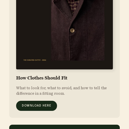
How Clothes Should Fit
What to look for, what to avoid, and how to tell the
difference in a fitting room.
DOWNLOAD HERE