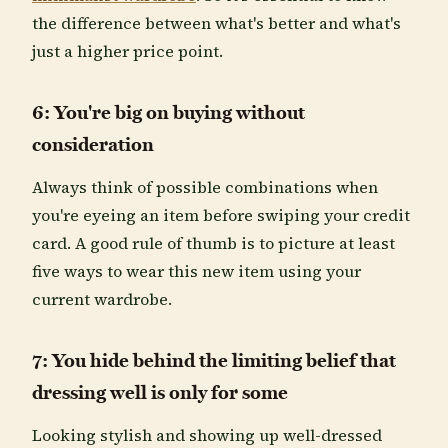
the difference between what's better and what's
just a higher price point.
6: You're big on buying without
consideration
Always think of possible combinations when
you're eyeing an item before swiping your credit
card. A good rule of thumb is to picture at least
five ways to wear this new item using your
current wardrobe.
7: You hide behind the limiting belief that
dressing well is only for some
Looking stylish and showing up well-dressed