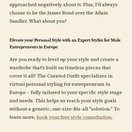
approached negatively about it. Plus, I'd always
choose to be the James Bond over the Adam
Sandler. What about you?
Elevate your Personal Style with an Expert Stylist for Male
Entrepreneurs in Europe
Are you ready to level up your style and create a
wardrobe that's built on timeless pieces that
cover it all? The Curated Outfit specializes in
virtual personal styling for entrepreneurs in
Europe – fully tailored to your specific style stage
and needs. This helps us reach your style goals
without a generic, one-size-fits-all "solution." To
learn more,
book your free style consultation.