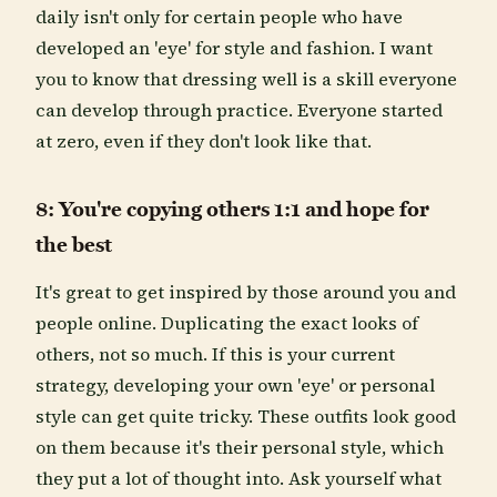
daily isn't only for certain people who have
developed an 'eye' for style and fashion. I want
you to know that dressing well is a skill everyone
can develop through practice. Everyone started
at zero, even if they don't look like that.
8: You're copying others 1:1 and hope for
the best
It's great to get inspired by those around you and
people online. Duplicating the exact looks of
others, not so much. If this is your current
strategy, developing your own 'eye' or personal
style can get quite tricky. These outfits look good
on them because it's their personal style, which
they put a lot of thought into. Ask yourself what