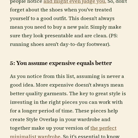
people notice
and might even judge you.
So, don't
forget about the shoes when you've treated
yourself to a good outfit. This doesn't always
mean you need to buy a new pair. Simply make
sure they look presentable and are clean. (PS:
running shoes aren't day-to-day footwear).
5: You assume expensive equals better
As you notice from this list, assuming is never a
good idea. More expensive doesn't always mean
better quality garments. The key to great style is
investing in the right pieces you can work with
for a longer period of time. These pieces help
create Style Overlap in your wardrobe and
together make up your version of
the perfect
minimalist wardrobe
. So it's essential to know