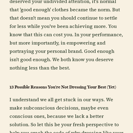
deserved your undivided attention, it's normal
that 'good enough' clothes became the norm. But
that doesn't mean you should continue to settle
for less while you've been achieving more. You
know that this can cost you. In your performance,
but more importantly, in empowering and
portraying your personal brand. Good enough
isn't good enough. We both know you deserve
nothing less than the best.
13 Possible Reasons You're Not Dressing Your Best (Yet)
I understand we all get stuck in our ways. We
make subconscious decisions, maybe even
conscious ones, because we lack a better
solution. So let this be your fresh perspective to
help you crack the code of why dressing like your