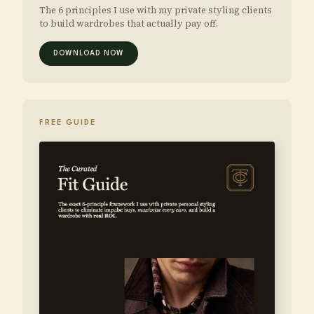
The 6 principles I use with my private styling clients
to build wardrobes that actually pay off.
DOWNLOAD NOW
FREE GUIDE