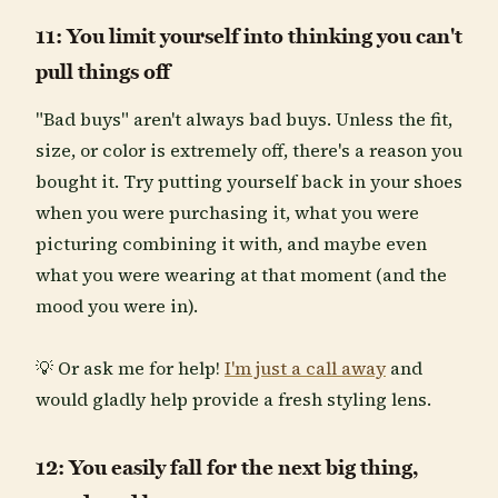
11: You limit yourself into thinking you can't
pull things off
"Bad buys" aren't always bad buys. Unless the fit,
size, or color is extremely off, there's a reason you
bought it. Try putting yourself back in your shoes
when you were purchasing it, what you were
picturing combining it with, and maybe even
what you were wearing at that moment (and the
mood you were in).
💡 Or ask me for help!
I'm just a call away
and
would gladly help provide a fresh styling lens.
12: You easily fall for the next big thing,