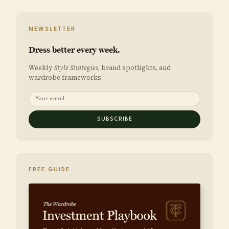
NEWSLETTER
Dress better every week.
Weekly
Style Strategies
, brand spotlights, and
wardrobe frameworks.
SUBSCRIBE
FREE GUIDE