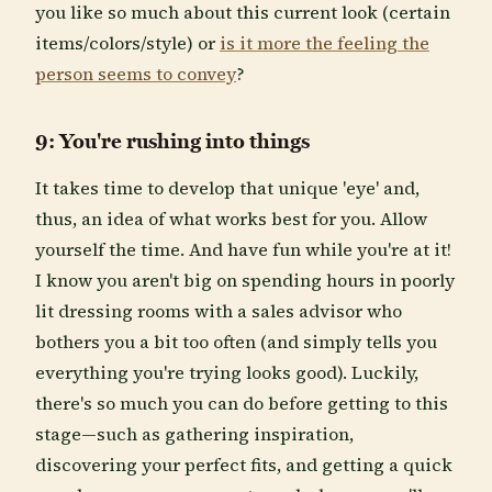
you like so much about this current look (certain
items/colors/style) or
is it more the feeling the
person seems to convey
?
9: You're rushing into things
It takes time to develop that unique 'eye' and,
thus, an idea of what works best for you. Allow
yourself the time. And have fun while you're at it!
I know you aren't big on spending hours in poorly
lit dressing rooms with a sales advisor who
bothers you a bit too often (and simply tells you
everything you're trying looks good). Luckily,
there's so much you can do before getting to this
stage—such as gathering inspiration,
discovering your perfect fits, and getting a quick