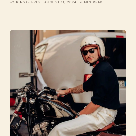
BY RINSKE FRIS · AUGUST 11, 2024 · 6 MIN READ