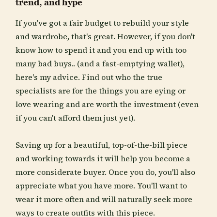
trend, and hype
If you've got a fair budget to rebuild your style
and wardrobe, that's great. However, if you don't
know how to spend it and you end up with too
many bad buys.. (and a fast-emptying wallet),
here's my advice. Find out who the true
specialists are for the things you are eying or
love wearing and are worth the investment (even
if you can't afford them just yet).
Saving up for a beautiful, top-of-the-bill piece
and working towards it will help you become a
more considerate buyer. Once you do, you'll also
appreciate what you have more. You'll want to
wear it more often and will naturally seek more
ways to create outfits with this piece.