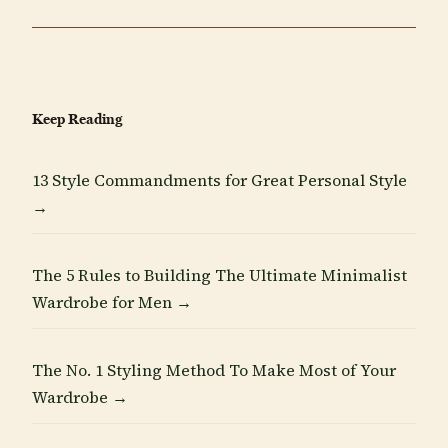
Keep Reading
13 Style Commandments for Great Personal Style
→
The 5 Rules to Building The Ultimate Minimalist
Wardrobe for Men →
The No. 1 Styling Method To Make Most of Your
Wardrobe →