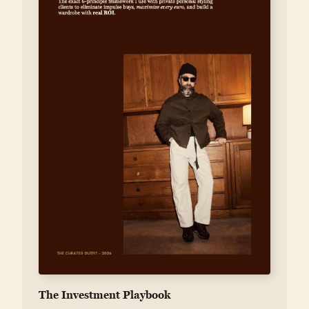
The Investment Playbook