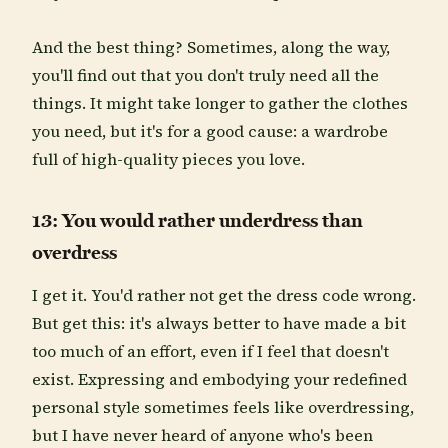
And the best thing? Sometimes, along the way,
you'll find out that you don't truly need all the
things. It might take longer to gather the clothes
you need, but it's for a good cause: a wardrobe
full of high-quality pieces you love.
13: You would rather underdress than
overdress
I get it. You'd rather not get the dress code wrong.
But get this: it's always better to have made a bit
too much of an effort, even if I feel that doesn't
exist. Expressing and embodying your redefined
personal style sometimes feels like overdressing,
but I have never heard of anyone who's been