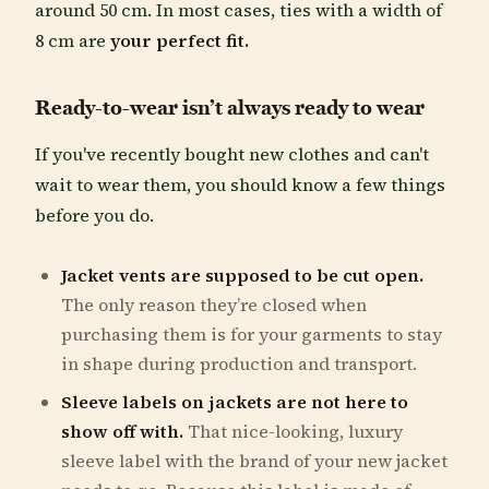
around 50 cm. In most cases, ties with a width of
8 cm are
your perfect fit.
Ready-to-wear isn’t always ready to wear
If you've recently bought new clothes and can't
wait to wear them, you should know a few things
before you do.
Jacket vents are supposed to be cut open.
The only reason they’re closed when
purchasing them is for your garments to stay
in shape during production and transport.
Sleeve labels on jackets
are not here to
show off with.
That nice-looking, luxury
sleeve label with the brand of your new jacket