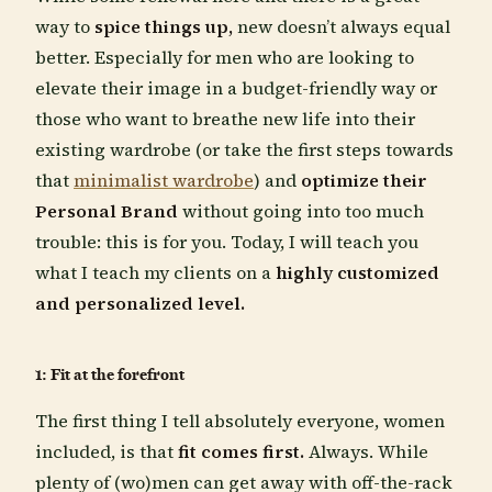
way to
spice things up,
new doesn’t always equal
better. Especially for men who are looking to
elevate their image in a budget-friendly way or
those who want to breathe new life into their
existing wardrobe (or take the first steps towards
that
minimalist wardrobe
) and
optimize their
Personal Brand
without going into too much
trouble: this is for you. Today, I will teach you
what I teach my clients on a
highly customized
and personalized level.
1: Fit at the forefront
The first thing I tell absolutely everyone, women
included, is that
fit comes first.
Always. While
plenty of (wo)men can get away with off-the-rack