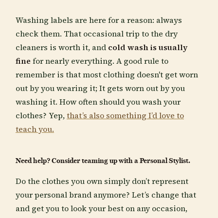
Washing labels are here for a reason: always
check them. That occasional trip to the dry
cleaners is worth it, and
cold wash is usually
fine
for nearly everything. A good rule to
remember is that most clothing doesn't get worn
out by you wearing it; It gets worn out by you
washing it. How often should you wash your
clothes? Yep,
that’s also something I’d love to
teach you.
Need help? Consider teaming up with a Personal Stylist.
Do the clothes you own simply don’t represent
your personal brand anymore? Let’s change that
and get you to look your best on any occasion,