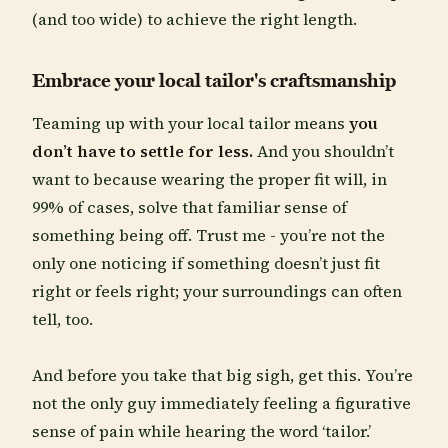
(and too wide) to achieve the right length.
Embrace your local tailor's craftsmanship
Teaming up with your local tailor means
you
don’t have to settle for less.
And you shouldn’t
want to because wearing the proper fit will, in
99% of cases, solve that familiar sense of
something being off. Trust me - you’re not the
only one noticing if something doesn’t just fit
right or feels right; your surroundings can often
tell, too.
And before you take that big sigh, get this. You’re
not the only guy immediately feeling a figurative
sense of pain while hearing the word ‘tailor.’