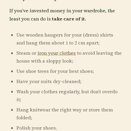
If you’ve invested money in your wardrobe, the
least you can do is
take care of it.
Use wooden hangers for your (dress) shirts
and hang them about 1 to 2 cm apart;
Steam or
iron your clothes
to avoid leaving the
house with a sloppy look;
Use shoe trees for your best shoes;
Have your suits dry-cleaned;
Wash your clothes regularly, but don’t overdo
it;
Hang knitwear the right way or store them
folded;
Polish your shoes.