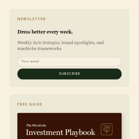
NEWSLETTER
Dress better every week.
Weekly
Style Strategies
, brand spotlights, and
wardrobe frameworks.
SUBSCRIBE
FREE GUIDE