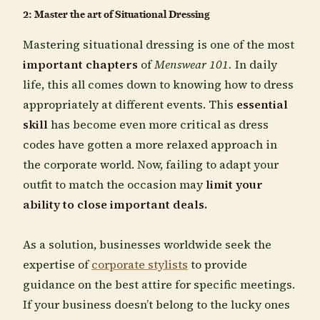
2: Master the art of Situational Dressing
Mastering situational dressing is one of the most
important chapters
of
Menswear 101.
In daily
life, this all comes down to knowing how to dress
appropriately at different events. This
essential
skill
has become even more critical as dress
codes have gotten a more relaxed approach in
the corporate world. Now, failing to adapt your
outfit to match the occasion may
limit your
ability to close important deals.
As a solution, businesses worldwide seek the
expertise of
corporate stylists
to provide
guidance on the best attire for specific meetings.
If your business doesn’t belong to the lucky ones