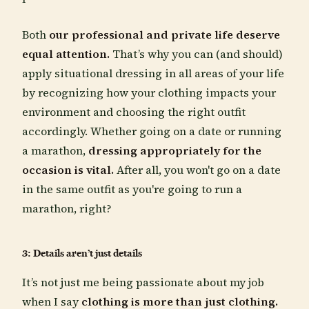
Both
our
professional and private life deserve
equal attention.
That’s why you can (and should)
apply situational dressing in all areas of your life
by recognizing how your clothing impacts your
environment and choosing the right outfit
accordingly. Whether going on a date or running
a marathon,
dressing appropriately for the
occasion is vital.
After all, you won't go on a date
in the same outfit as you're going to run a
marathon, right?
3: Details aren’t just details
It’s not just me being passionate about my job
when I say
clothing is more than just clothing.