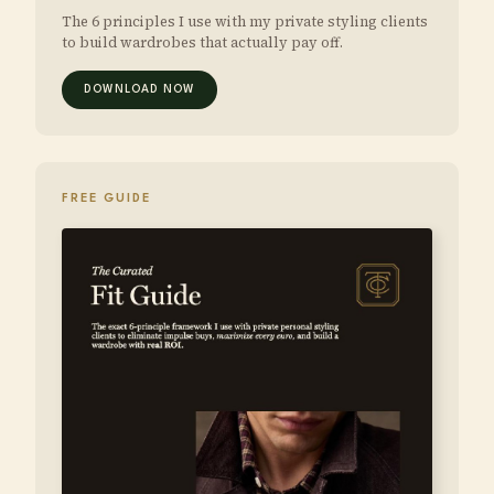
The 6 principles I use with my private styling clients
to build wardrobes that actually pay off.
DOWNLOAD NOW
FREE GUIDE