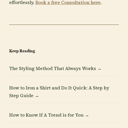
effortlessly.
Book a free Consultation here
.
Keep Reading
The Styling Method That Always Works →
How to Iron a Shirt and Do It Quick: A Step by
Step Guide →
How to Know If A Trend is for You →