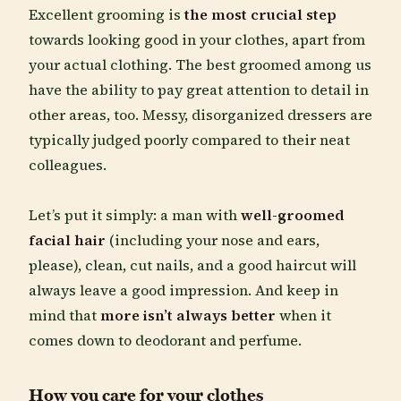
Excellent grooming is
the most crucial step
towards looking good in your clothes, apart from
your actual clothing. The best groomed among us
have the ability to pay great attention to detail in
other areas, too. Messy, disorganized dressers are
typically judged poorly compared to their neat
colleagues.
Let’s put it simply: a man with
well-groomed
facial hair
(including your nose and ears,
please), clean, cut nails, and a good haircut will
always leave a good impression. And keep in
mind that
more isn’t always better
when it
comes down to deodorant and perfume.
How you care for your clothes