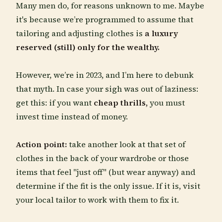
Many men do, for reasons unknown to me. Maybe
it's because we’re programmed to assume that
tailoring and adjusting clothes is
a luxury
reserved (still) only for the wealthy.
However, we’re in 2023, and I’m here to debunk
that myth. In case your sigh was out of laziness:
get this: if you want
cheap thrills,
you must
invest time instead of money.
Action point:
take another look at that set of
clothes in the back of your wardrobe or those
items that feel "just off" (but wear anyway) and
determine if the fit is the only issue. If it is, visit
your local tailor to work with them to fix it.