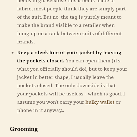
needs to go. Because this label is made of
fabric, most people think they are simply part
of the suit. But no: the tag is purely meant to
make the brand visible to a retailer when
hung up on a rack between suits of different
brands.
Keep a sleek line of your jacket by leaving
the pockets closed.
You can open them (it’s
what you officially should do), but to keep your
jacket in better shape, I usually leave the
pockets closed. The only downside is that
your pockets will be useless - which is good. I
assume you won’t carry your
bulky wallet
or
phone in it anyway...
Grooming