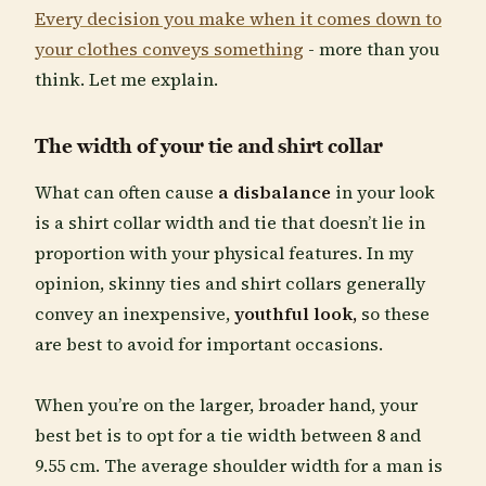
Every decision you make when it comes down to
your clothes conveys something
- more than you
think. Let me explain.
The width of your tie and shirt collar
What can often cause
a disbalance
in your look
is a shirt collar width and tie that doesn’t lie in
proportion with your physical features. In my
opinion, skinny ties and shirt collars generally
convey an inexpensive,
youthful look,
so these
are best to avoid for important occasions.
When you’re on the larger, broader hand, your
best bet is to opt for a tie width between 8 and
9.55 cm. The average shoulder width for a man is