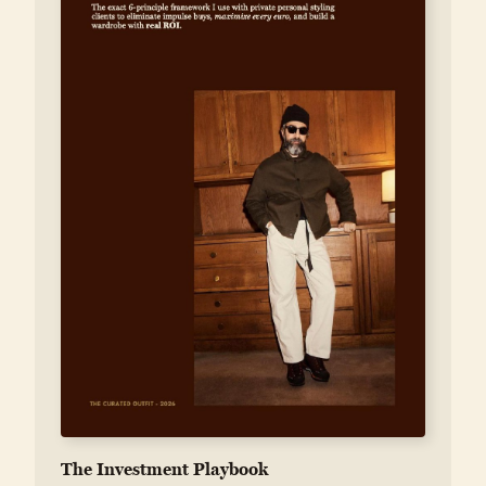
The Investment Playbook