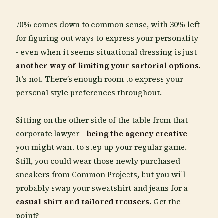
70% comes down to common sense, with 30% left
for figuring out ways to express your personality
- even when it seems situational dressing is just
another way of limiting your sartorial options.
It’s not. There’s enough room to express your
personal style preferences throughout.
Sitting on the other side of the table from that
corporate lawyer -
being the agency creative
-
you might want to step up your regular game.
Still, you could wear those newly purchased
sneakers from Common Projects, but you will
probably swap your sweatshirt and jeans for a
casual shirt and tailored trousers.
Get the
point?