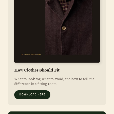
How Clothes Should Fit
What to look for, what to avoid, and how to tell the
difference in a fitting room.
DOWNLOAD HERE