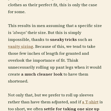
clothes as their perfect fit, this is only the case
for some.
This results in men assuming that a specific size
is
'always'
their size. But this is simply
impossible, thanks to
sneaky tricks
such as
vanity sizing
. Because of this, we tend to take
those few inches of length for granted and
overlook the importance of fit. Think
unnecessarily rolling up pant legs when it would
create
a much cleaner look
to have them
shortened.
Not only that, but we prefer to roll up sleeves
rather than have them adjusted, and if
a T-shirt
is
too short, we often
settle for taking one size up