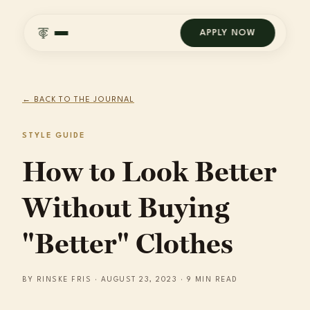
APPLY NOW
← BACK TO THE JOURNAL
STYLE GUIDE
How to Look Better
Without Buying
"Better" Clothes
BY RINSKE FRIS · AUGUST 23, 2023 · 9 MIN READ