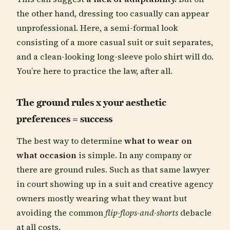
the other hand, dressing too casually can appear
unprofessional. Here, a semi-formal look
consisting of a more casual suit or suit separates,
and a clean-looking long-sleeve polo shirt will do.
You’re here to practice the law, after all.
The ground rules x your aesthetic
preferences = success
The best way to determine
what to wear on
what occasion
is simple. In any company or
there are ground rules. Such as that same lawyer
in court showing up in a suit and creative agency
owners mostly wearing what they want but
avoiding the common
flip-flops-and-shorts
debacle
at all costs.