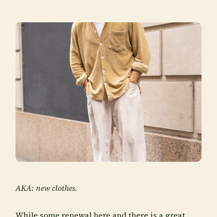
AKA: new clothes.
While some renewal here and there is a great