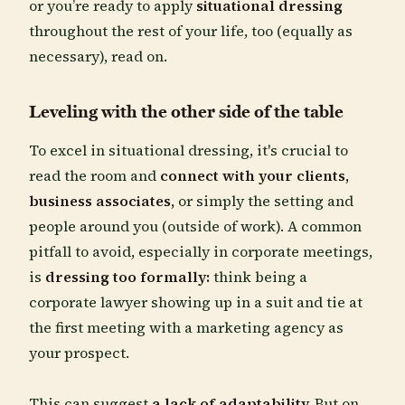
or you’re ready to apply
situational dressing
throughout the rest of your life, too (equally as
necessary), read on.
Leveling with the other side of the table
To excel in situational dressing, it's crucial to
read the room and
connect with your clients,
business associates,
or simply the setting and
people around you (outside of work). A common
pitfall to avoid, especially in corporate meetings,
is
dressing too formally:
think being a
corporate lawyer showing up in a suit and tie at
the first meeting with a marketing agency as
your prospect.
This can suggest
a lack of adaptability.
But on