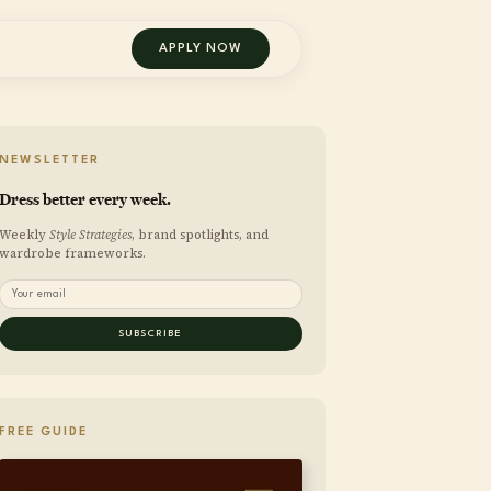
APPLY NOW
NEWSLETTER
Dress better every week.
Weekly
Style Strategies
, brand spotlights, and
wardrobe frameworks.
SUBSCRIBE
FREE GUIDE