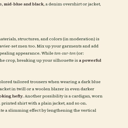
e, mid-blue and black,
a denim overshirt or jacket,
materials, structures, and colors (in moderation) is
eavier-set men too. Mix up your garments and add
appealing appearance. While
ton-sur-ton
(or:
e crop, breaking up your silhouette is
a powerful
e-colored tailored trousers when wearing a dark blue
cket in twill or a woolen blazer in even darker
oking hefty.
Another possibility is a cardigan, worn
 printed shirt with a plain jacket, and so on.
ate a slimming effect by lengthening the vertical