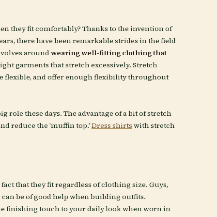
en they fit comfortably? Thanks to the invention of
years, there have been remarkable strides in the field
revolves around
wearing well-fitting clothing that
ight garments that stretch excessively. Stretch
e flexible, and offer enough flexibility throughout
ig role these days. The advantage of a bit of stretch
nd reduce the 'muffin top.’
Dress shirts
with stretch
ct that they fit regardless of clothing size. Guys,
s can be of good help when building outfits.
e finishing touch to your daily look when worn in