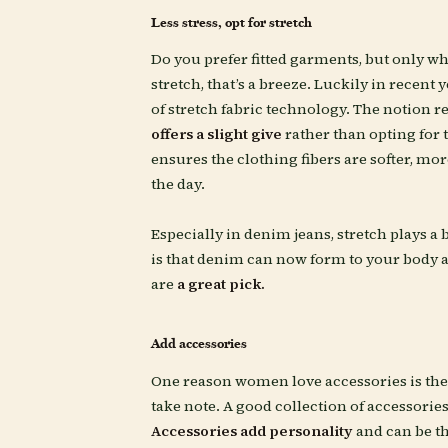
Less stress, opt for stretch
Do you prefer fitted garments, but only wh
stretch, that’s a breeze. Luckily in recent 
of stretch fabric technology. The notion 
offers a slight give
rather than opting for t
ensures the clothing fibers are softer, mor
the day.
Especially in denim jeans, stretch plays a b
is that denim can now form to your body a
are
a great pick.
Add accessories
One reason women love accessories is the fa
take note. A good collection of accessorie
Accessories add personality
and can be th