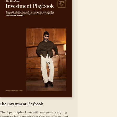
The Investment Playbook
The 6 principles I use with my private styling
clients to build wardrobes that actually pay off.