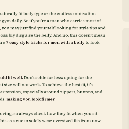
naturally fit body type or the endless motivation
 gym daily. So if you’re a man who carries most of
,
you may just find yourself looking for style tips and
ossibly disguise the belly. And no, this doesn't mean
are
7 easy style tricks for men with a belly
to look
ld fit well.
Don’t settle for less: opting for the
t size will not work. To achieve the best fit, it’s
r tension, especially around zippers, buttons, and
lds,
making you look firmer.
oving, so always check how they fit when you sit
is as a cue to solely wear oversized fits from now