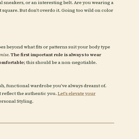
 sneakers, or an interesting belt. Are you wearing a
t square. But don’t overdo it. Going too wild on color
oes beyond what fits or patterns suit your body type
mise
.
The first important rule is always to wear
omfortable;
this should be a non-negotiable.
ish, functional wardrobe you've always dreamt of.
at reflect the authentic you.
Let's elevate your
ersonal Styling.