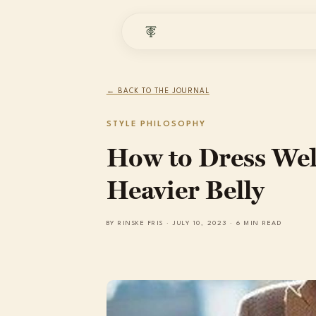
← BACK TO THE JOURNAL
STYLE PHILOSOPHY
How to Dress Wel
Heavier Belly
BY RINSKE FRIS · JULY 10, 2023 · 6 MIN READ