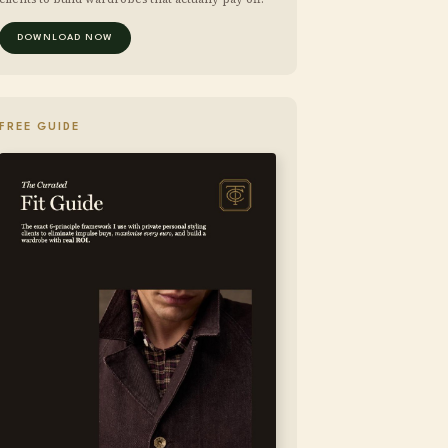
DOWNLOAD NOW
FREE GUIDE