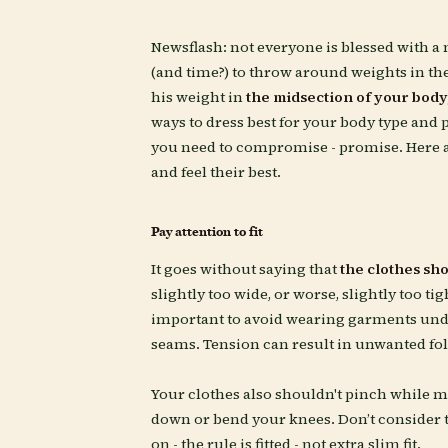
Newsflash: not everyone is blessed with a 
(and time?) to throw around weights in the
his weight in
the midsection of your body
ways to dress best for your body type and p
you need to compromise - promise. Here 
and feel their best.
Pay attention to fit
It goes without saying that
the clothes shou
slightly too wide, or worse, slightly too tigh
important to avoid wearing garments unde
seams. Tension can result in unwanted fo
Your clothes also shouldn't pinch while m
down or bend your knees. Don’t consider th
on - the rule is fitted - not extra slim fit.