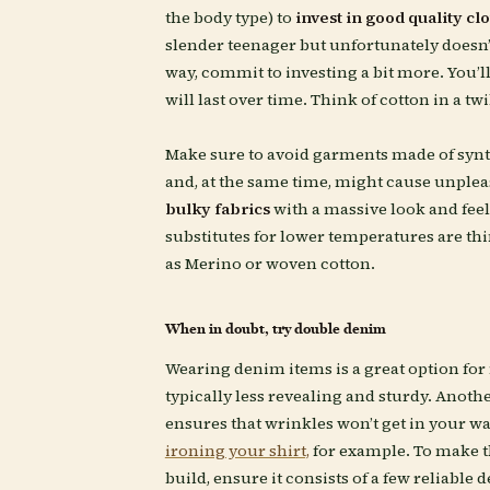
the body type) to
invest in good quality cl
slender teenager but unfortunately doesn’t
way, commit to investing a bit more. You’ll
will last over time. Think of cotton in a t
Make sure to avoid garments made of synth
and, at the same time, might cause unplea
bulky fabrics
with a massive look and feel
substitutes for lower temperatures are t
as Merino or woven cotton.
When in doubt, try double denim
Wearing denim items is a great option for
typically less revealing and sturdy. Anothe
ensures that wrinkles won’t get in your w
ironing your shirt,
for example. To make t
build, ensure it consists of a few reliable