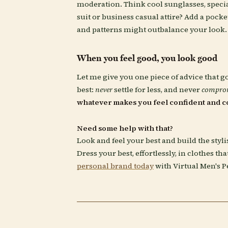
moderation. Think cool sunglasses, special
suit or business casual attire? Add a pocke
and patterns might outbalance your look.
When you feel good, you look good
Let me give you one piece of advice that g
best:
never
settle for less, and never
compro
whatever makes you feel confident and c
Need some help with that?
Look and feel your best and build the styl
Dress your best, effortlessly, in clothes th
personal brand today
with Virtual Men's P