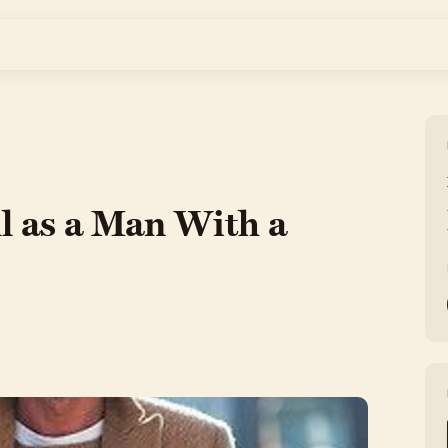
l as a Man With a