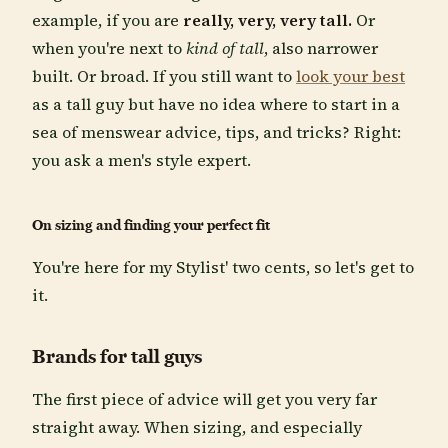
example, if you are
really, very, very tall.
Or
when you're next to
kind of tall
, also narrower
built. Or broad. If you still want to
look your best
as a tall guy but have no idea where to start in a
sea of menswear advice, tips, and tricks? Right:
you ask a men's style expert.
On sizing and finding your perfect fit
You're here for my Stylist' two cents, so let's get to
it.
Brands for tall guys
The first piece of advice will get you very far
straight away. When sizing, and especially