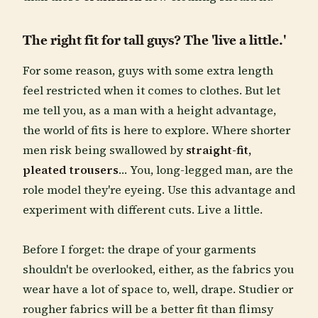
The right fit for tall guys? The 'live a little.'
For some reason, guys with some extra length
feel restricted when it comes to clothes. But let
me tell you, as a man with a height advantage,
the world of fits is here to explore. Where shorter
men risk being swallowed by
straight-fit,
pleated trousers
… You, long-legged man, are the
role model they're eyeing. Use this advantage and
experiment with different cuts. Live a little.
Before I forget: the drape of your garments
shouldn't be overlooked, either, as the fabrics you
wear have a lot of space to, well, drape. Studier or
rougher fabrics will be a better fit than flimsy