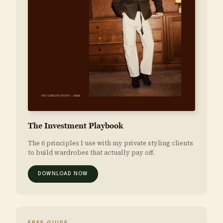
The Investment Playbook
The 6 principles I use with my private styling clients
to build wardrobes that actually pay off.
DOWNLOAD NOW