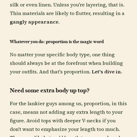
silk or even linen. Unless you're layering, that is.
Thin materials are likely to flutter, resulting in a
gangly appearance
.
Whatever you do: proportion is the magic word
No matter your specific body type, one thing
should always be at the forefront when building
your outfits. And that's proportion.
Let's dive in.
Need some extra body up top?
For the lankier guys among us, proportion, in this
case, means not adding any extra length to your
figure. Avoid tops with deeper V-necks if you
don't want to emphasize your length too much.