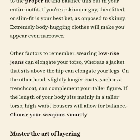
to the
proper fit
and balance this out in your
entire outfit. If you're a skinnier guy, then fitted
or slim-fit is your best bet, as opposed to skinny.
Extremely body-hugging clothes will make you
appear even narrower.
Other factors to remember: wearing
low-rise
jeans
can elongate your torso, whereas a jacket
that sits above the hip can elongate your legs. On
the other hand, slightly longer coats, such as a
trenchcoat, can complement your taller figure. If
the length of your body sits mainly in a taller
torso, high-waist trousers will allow for balance.
Choose your weapons smartly.
Master the art of layering