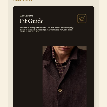
FREE GUIDE