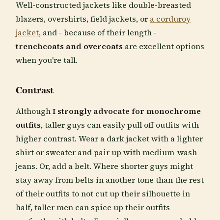
Well-constructed jackets like double-breasted
blazers, overshirts, field jackets, or
a corduroy
jacket
, and - because of their length -
trenchcoats and overcoats
are excellent options
when you're tall.
Contrast
Although
I strongly advocate for monochrome
outfits,
taller guys can easily pull off outfits with
higher contrast. Wear a dark jacket with a lighter
shirt or sweater and pair up with medium-wash
jeans. Or, add a belt. Where shorter guys might
stay away from belts in another tone than the rest
of their outfits to not cut up their silhouette in
half, taller men can spice up their outfits