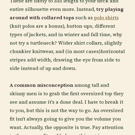
These are likely to
add
length to your neck and
entire silhouette even more. Instead,
try playing
around with collared tops
such as
polo shirts
(knit polos are a bonus), button-ups, different
types of jackets, and in winter and fall time, why
not try a turtleneck? Wider shirt collars, slightly
chunkier knitwear, and (in most cases)horizontal
stripes add width, drawing the eye from side to
side instead of up and down.
A common misconception
among tall and
skinny men is to grab the first oversized top they
see and assume it's a done deal. I hate to break it
to you, but this is not the way to go. An oversized
fit isn't always going to give you the volume you
want. Actually, the opposite is true. Pay attention