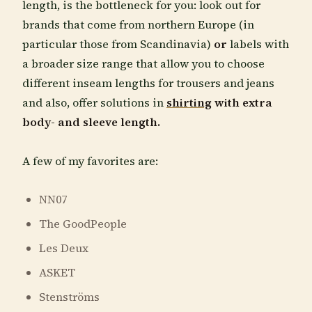
length, is the bottleneck for you: look out for
brands that come from northern Europe (in
particular those from Scandinavia)
or
labels with
a broader size range that allow you to choose
different inseam lengths for trousers and jeans
and also, offer solutions in
shirting
with extra
body- and sleeve length.
A few of my favorites are:
NN07
The GoodPeople
Les Deux
ASKET
Stenströms