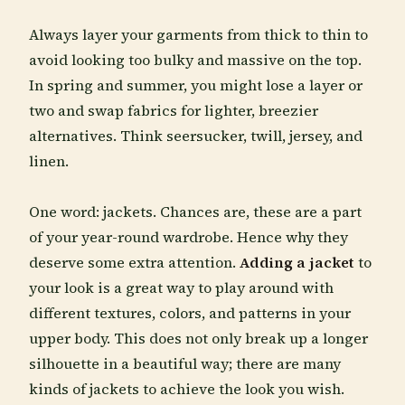
Always layer your garments from thick to thin to
avoid looking too bulky and massive on the top.
In spring and summer, you might lose a layer or
two and swap fabrics for lighter, breezier
alternatives. Think seersucker, twill, jersey, and
linen.
One word: jackets. Chances are, these are a part
of your year-round wardrobe. Hence why they
deserve some extra attention.
Adding a jacket
to
your look is a great way to play around with
different textures, colors, and patterns in your
upper body. This does not only break up a longer
silhouette in a beautiful way; there are many
kinds of jackets to achieve the look you wish.