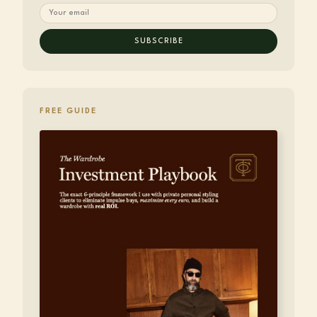
SUBSCRIBE
FREE GUIDE