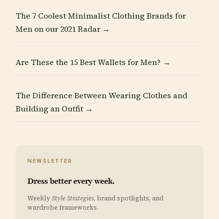
The 7 Coolest Minimalist Clothing Brands for
Men on our 2021 Radar →
Are These the 15 Best Wallets for Men? →
The Difference Between Wearing Clothes and
Building an Outfit →
NEWSLETTER
Dress better every week.
Weekly
Style Strategies
, brand spotlights, and
wardrobe frameworks.