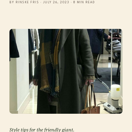
BY RINSKE FRIS · JULY 26, 2023 · 8 MIN READ
Style tips for the friendly giant.