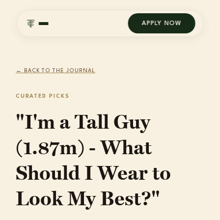
APPLY NOW
← BACK TO THE JOURNAL
CURATED PICKS
"I'm a Tall Guy
(1.87m) - What
Should I Wear to
Look My Best?"