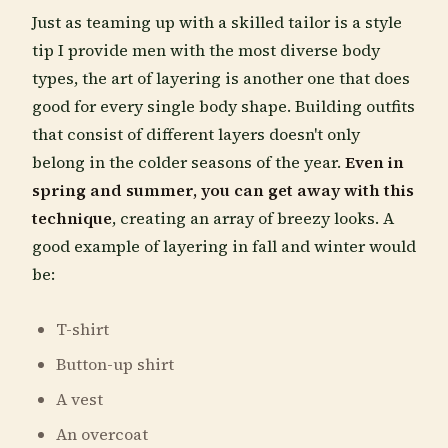
Just as teaming up with a skilled tailor is a style
tip I provide men with the most diverse body
types, the art of layering is another one that does
good for every single body shape. Building outfits
that consist of different layers doesn't only
belong in the colder seasons of the year.
Even in
spring and summer, you can get away with this
technique
, creating an array of breezy looks. A
good example of layering in fall and winter would
be:
T-shirt
Button-up shirt
A vest
An overcoat