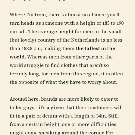
Where I'm from, there's almost no chance you'll
turn heads as someone with a height of 185 to 190
cm tall. The average height for men in the small
(but lovely) country of the Netherlands is no less
than 183.8 cm, making them
the tallest in the
world.
Whereas men from other parts of the
world struggle to find clothes that aren't so
terribly long, for men from this region, it is often
the opposite of what they have to worry about.
Around here, brands are more likely to cater to
taller guys - it's a given that their customers will
fit in a pair of denim with a length of 34in. Still,
from a certain height, one or more difficulties
might come sneaking around the corner. For