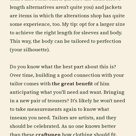
length alternatives aren't quite you) and jackets
are items in which the alterations shop has quite
some experience, too. My tip: opt for a larger size
to achieve the right length for sleeves and body.
This way, the body can be tailored to perfection
(your silhouette).
Do you know what the best part about this is?
Over time, building a good connection with your
tailor comes with
the great benefit
of him
anticipating what you'll need and want. Bringing
in a new pair of trousers? It's likely he won't need
to take measurements again to know what
inseam you need. Tailors are artists, and they
should be celebrated. As no one knows better
than these
craftsmen
how clothing should fit.