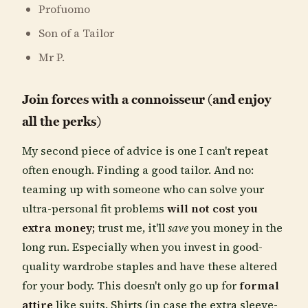
Profuomo
Son of a Tailor
Mr P.
Join forces with a connoisseur (and enjoy
all the perks)
My second piece of advice is one I can't repeat
often enough. Finding a good tailor. And no:
teaming up with someone who can solve your
ultra-personal fit problems
will not cost you
extra money;
trust me, it'll
save
you money in the
long run. Especially when you invest in good-
quality wardrobe staples and have these altered
for your body. This doesn't only go up for
formal
attire
like suits. Shirts (in case the extra sleeve-