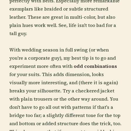
perfectly with belts. Especially more remarkable
exemplars like braided or subtle structured
leather. These are great in multi-color, but also
plain hues work well. See, life isn't too bad for a
tall guy.
With wedding season in full swing (or when
you're a corporate guy), my best tip is to go and
experiment more often with
odd combinations
for your suits. This adds dimension, looks
visually more interesting, and (there it is again)
breaks your silhouette. Try a checkered jacket
with plain trousers or the other way around. You
don't have to go all out with patterns if that's a
bridge too far; a slightly different tone for the top
and bottom or added structure does the trick, too.