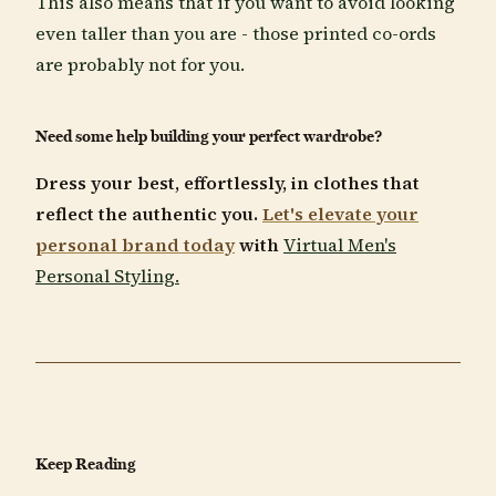
This also means that if you want to avoid looking
even taller than you are - those printed co-ords
are probably not for you.
Need some help building your perfect wardrobe?
Dress your best, effortlessly, in clothes that
reflect the authentic you.
Let's elevate your
personal brand today
with
Virtual Men's
Personal Styling.
Keep Reading