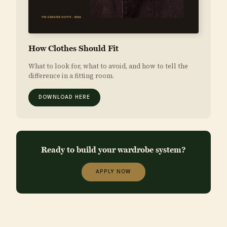
How Clothes Should Fit
What to look for, what to avoid, and how to tell the
difference in a fitting room.
DOWNLOAD HERE
Ready to build your wardrobe system?
APPLY NOW